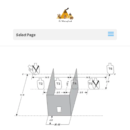
Select Page