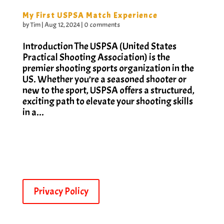
My First USPSA Match Experience
by
Tim
|
Aug 12, 2024
|
0 comments
Introduction The USPSA (United States
Practical Shooting Association) is the
premier shooting sports organization in the
US. Whether you’re a seasoned shooter or
new to the sport, USPSA offers a structured,
exciting path to elevate your shooting skills
in a...
Privacy Policy