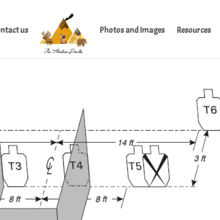
ntact us
Photos and Images
Resources