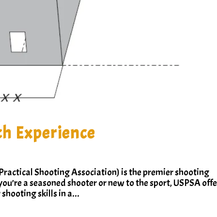
h Experience
ractical Shooting Association) is the premier shooting
you’re a seasoned shooter or new to the sport, USPSA offe
shooting skills in a...