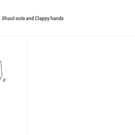
Shout outs and Clappy hands