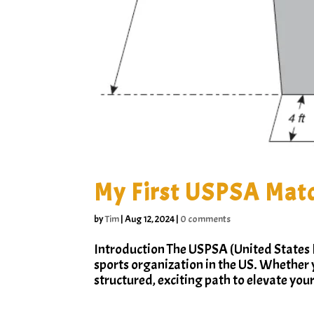
My First USPSA Matc
by
Tim
|
Aug 12, 2024
|
0 comments
Introduction The USPSA (United States P
sports organization in the US. Whether 
structured, exciting path to elevate your 