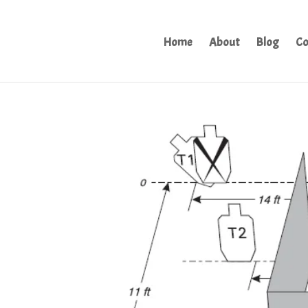
Home
About
Blog
Co