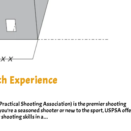
h Experience
ractical Shooting Association) is the premier shooting
you’re a seasoned shooter or new to the sport, USPSA offe
shooting skills in a...