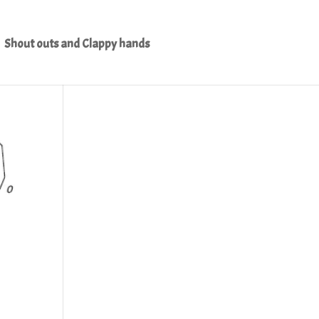
Shout outs and Clappy hands