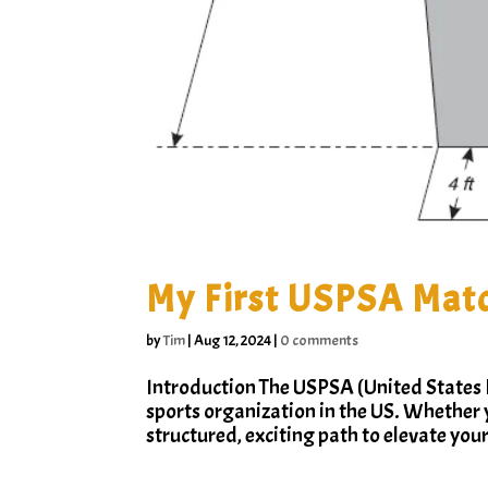
My First USPSA Matc
by
Tim
|
Aug 12, 2024
|
0 comments
Introduction The USPSA (United States P
sports organization in the US. Whether 
structured, exciting path to elevate your 