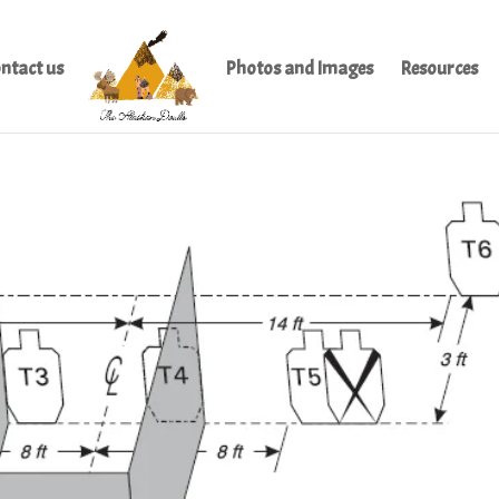
ntact us
Photos and Images
Resources