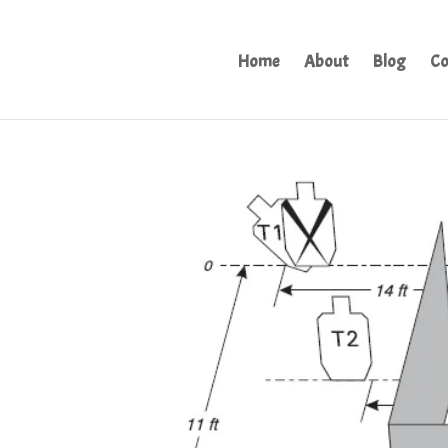
Home
About
Blog
Co