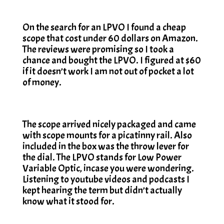
On the search for an LPVO I found a cheap
scope that cost under 60 dollars on Amazon.
The reviews were promising so I took a
chance and bought the LPVO. I figured at $60
if it doesn’t work I am not out of pocket a lot
of money.
The scope arrived nicely packaged and came
with scope mounts for a picatinny rail. Also
included in the box was the throw lever for
the dial. The LPVO stands for Low Power
Variable Optic, incase you were wondering.
Listening to youtube videos and podcasts I
kept hearing the term but didn’t actually
know what it stood for.