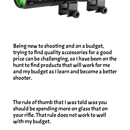
Being new to shooting and on a budget,
trying to find quality accessories for a good
price can be challenging, so I have been on the
hunt to find products that will work for me
and my budget as I learn and become a better
shooter.
The rule of thumb that I was told was you
should be spending more on glass that on
your rifle. That rule does not work to well
with my budget.