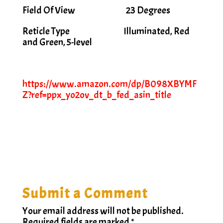
Field Of View 23 Degrees
Reticle Type Illuminated, Red
and Green, 5-level
https://www.amazon.com/dp/B098XBYMF
Z?ref=ppx_yo2ov_dt_b_fed_asin_title
Submit a Comment
Your email address will not be published.
Required fields are marked
*