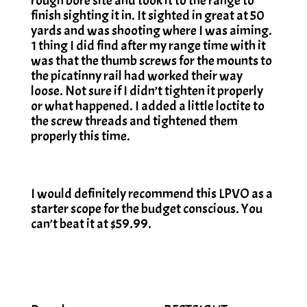
rough bore site and took it to the range to
finish sighting it in. It sighted in great at 50
yards and was shooting where I was aiming.
1 thing I did find after my range time with it
was that the thumb screws for the mounts to
the picatinny rail had worked their way
loose. Not sure if I didn’t tighten it properly
or what happened. I added a little loctite to
the screw threads and tightened them
properly this time.
I would definitely recommend this LPVO as a
starter scope for the budget conscious. You
can’t beat it at $59.99.