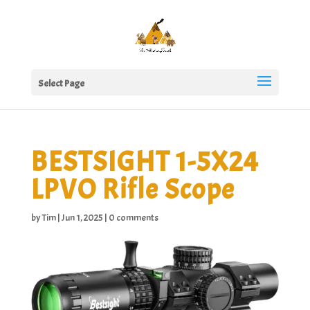
Select Page
BESTSIGHT 1-5X24
LPVO Rifle Scope
by
Tim
|
Jun 1, 2025
|
0 comments