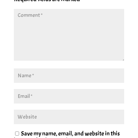
Save my name, email, and website in this