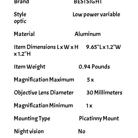
Brand BESTSIGHT
Style Low power variable
optic
Material Aluminum
Item Dimensions L x W x H 9.65″L x 1.2″W
x 1.2″H
Item Weight 0.94 Pounds
Magnification Maximum 5 x
Objective Lens Diameter 30 Millimeters
Magnification Minimum 1 x
Mounting Type Picatinny Mount
Night vision No