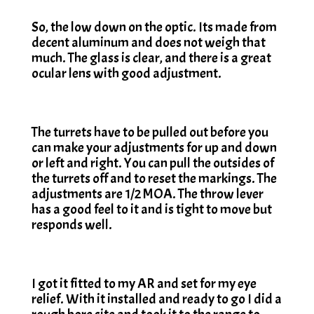
So, the low down on the optic. Its made from
decent aluminum and does not weigh that
much. The glass is clear, and there is a great
ocular lens with good adjustment.
The turrets have to be pulled out before you
can make your adjustments for up and down
or left and right. You can pull the outsides of
the turrets off and to reset the markings. The
adjustments are 1/2 MOA. The throw lever
has a good feel to it and is tight to move but
responds well.
I got it fitted to my AR and set for my eye
relief. With it installed and ready to go I did a