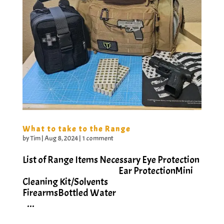
What to take to the Range
by
Tim
|
Aug 8, 2024
|
1 comment
List of Range Items Necessary Eye Protection
Ear ProtectionMini
Cleaning Kit/Solvents
FirearmsBottled Water
...