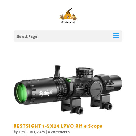
Select Page
BESTSIGHT 1-5X24 LPVO Rifle Scope
by
Tim
|
Jun 1, 2025
|
0 comments