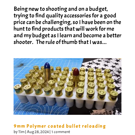
Being new to shooting and on a budget,
trying to find quality accessories for a good
price can be challenging, so I have been on the
hunt to find products that will work for me
and my budget as I learn and become a better
shooter. The rule of thumb that I was...
9mm Polymer coated bullet reloading
by
Tim
|
Aug 28, 2024
|
1 comment