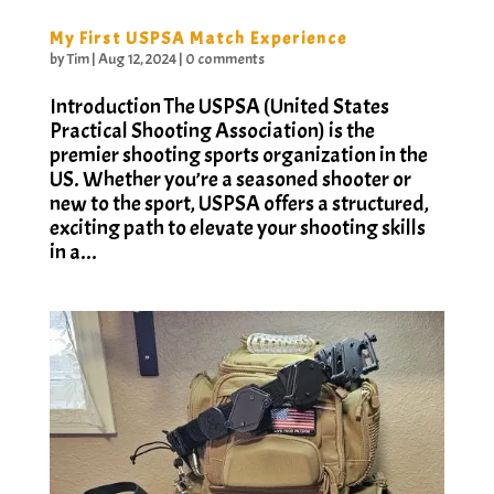
My First USPSA Match Experience
by
Tim
|
Aug 12, 2024
|
0 comments
Introduction The USPSA (United States
Practical Shooting Association) is the
premier shooting sports organization in the
US. Whether you’re a seasoned shooter or
new to the sport, USPSA offers a structured,
exciting path to elevate your shooting skills
in a...