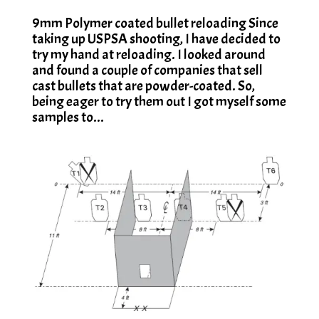
9mm Polymer coated bullet reloading Since
taking up USPSA shooting, I have decided to
try my hand at reloading. I looked around
and found a couple of companies that sell
cast bullets that are powder-coated. So,
being eager to try them out I got myself some
samples to...