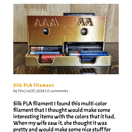
Silk PLA Filament
by
Tim
|
Jul 27, 2024
|
0 comments
Silk PLA filament I found this multi-color
filament that I thought would make some
interesting items with the colors that it had.
When my wife saw it, she thought it was
pretty and would make some nice stuff for