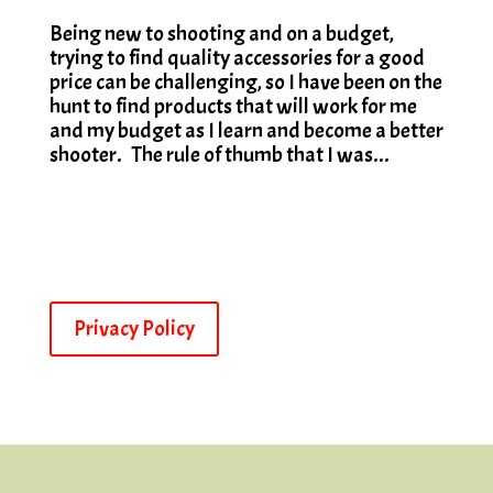
Being new to shooting and on a budget,
trying to find quality accessories for a good
price can be challenging, so I have been on the
hunt to find products that will work for me
and my budget as I learn and become a better
shooter. The rule of thumb that I was...
Privacy Policy