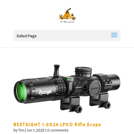
Select Page
BESTSIGHT 1-5X24 LPVO Rifle Scope
by
Tim
|
Jun 1, 2025
|
0 comments