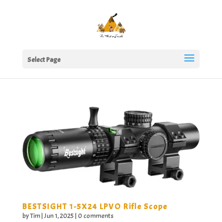
Select Page
BESTSIGHT 1-5X24 LPVO Rifle Scope
by
Tim
|
Jun 1, 2025
|
0 comments