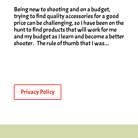
Being new to shooting and on a budget,
trying to find quality accessories for a good
price can be challenging, so I have been on the
hunt to find products that will work for me
and my budget as I learn and become a better
shooter. The rule of thumb that I was...
Privacy Policy